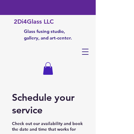
2Di4Glass LLC
Glass fusing studio,
gallery, and art-center.
Schedule your
service
Check out our availability and book
the date and time that works for