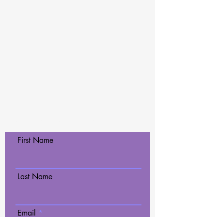
Contact Us Today!
First Name
Last Name
Email