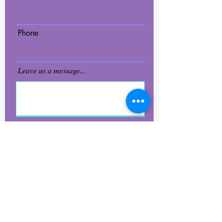
Phone
Leave us a message...
Submit
2Di4 Glass LLC