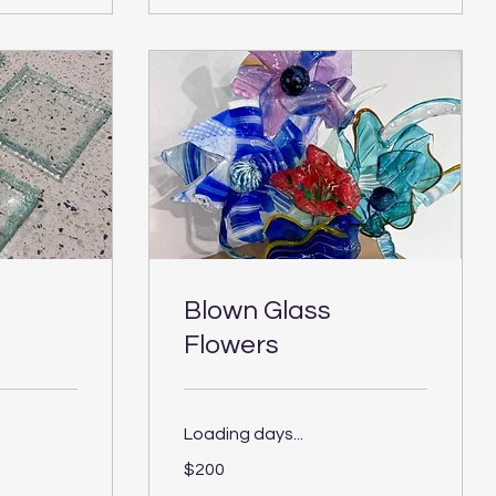
Blown Glass
Flowers
Loading days...
200
$200
US
dollars