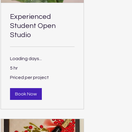
Experienced
Student Open
Studio
Loading days...
5 hr
Priced
Priced per project
per
project
Book Now