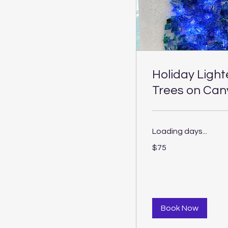
Holiday Ligh
Trees on Can
Loading days...
75
$75
US
dollars
Book Now