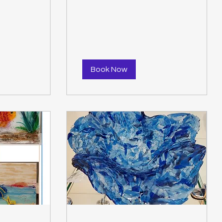
$50.00
Book Now