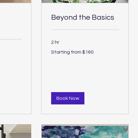
Beyond the Basics
2 hr
Starting
Starting from $160
from
$160
Book Now