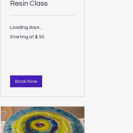
Resin Class
Loading days...
Starting
Starting at $ 50.
at
$
50.
Book Now