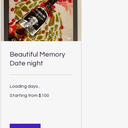
Beautiful Memory
Date night
Loading days...
Starting
Starting from $100
from
$100