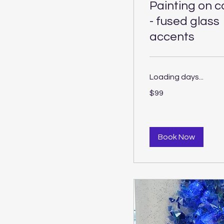
Painting on 
- fused glass
accents
Loading days...
99
$99
US
dollars
Book Now