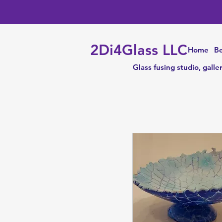
2Di4Glass LLC
Home
Be
Glass fusing studio, galle