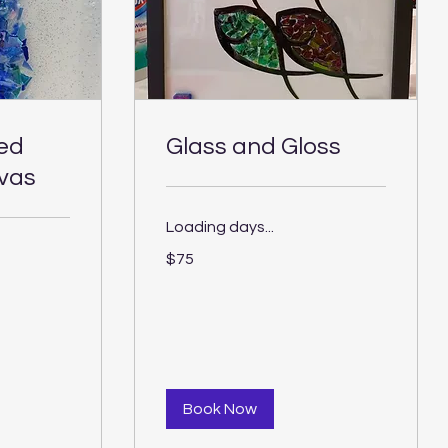
ted
Glass and Gloss
vas
Loading days...
75
$75
US
dollars
Book Now