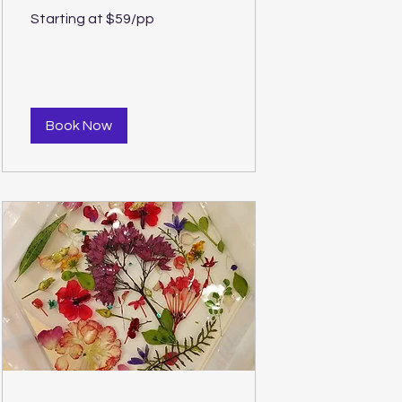
Starting
Starting at $59/pp
at
$59/pp
Book Now