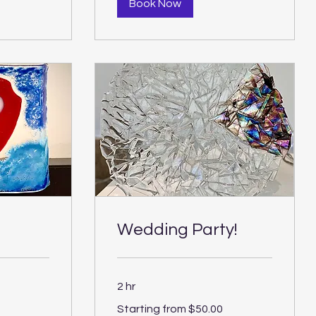
Book Now
Wedding Party!
2 hr
Starting
Starting from $50.00
from