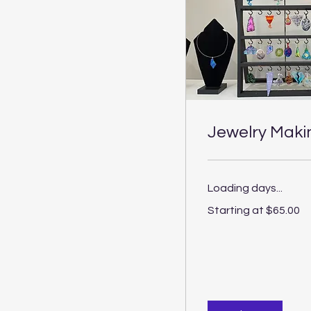
Jewelry Maki
Loading days...
Starting
Starting at $65.00
at
$65.00