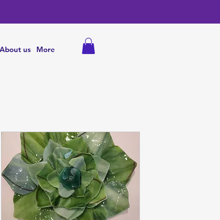
About us
More