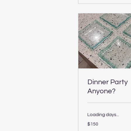
Dinner Party
Anyone?
Loading days...
150
$150
US
dollars