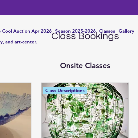
 Cool Auction Apr 2026
Season 2025-2026
Classes
Gallery
Class Bookings
ry, and art-center.
Onsite Classes
Class Descriptions