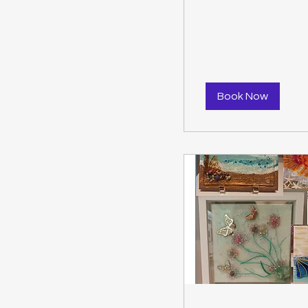
dollars
Book Now