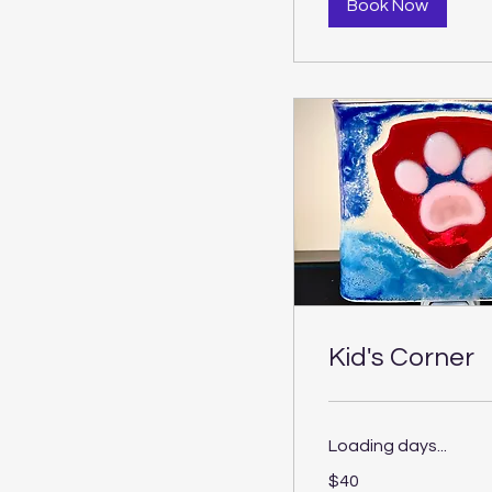
Book Now
Kid's Corner
Loading days...
40
$40
US