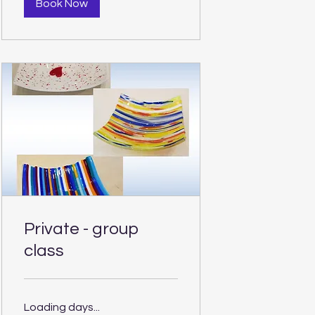
Book Now
Private - group
class
Loading days...