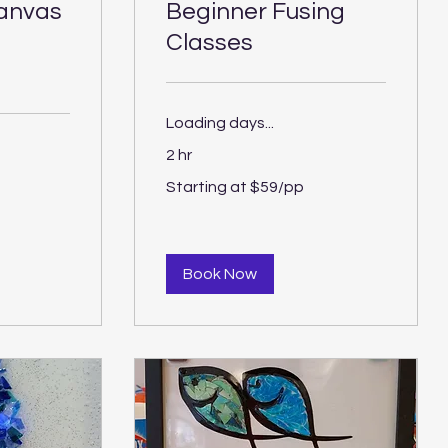
canvas
Beginner Fusing
Classes
Loading days...
2 hr
Starting
Starting at $59/pp
at
$59/pp
Book Now