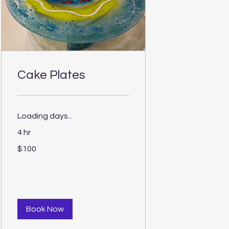
Cake Plates
Loading days...
4 hr
100
$100
US
dollars
Book Now