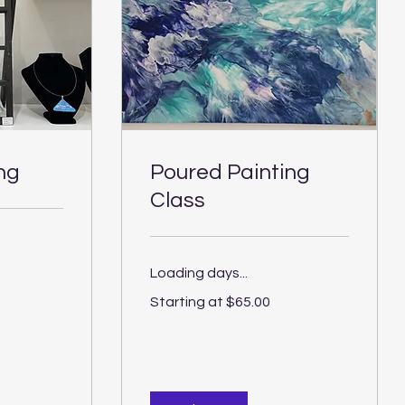
ng
Poured Painting
Class
Loading days...
Starting
Starting at $65.00
at
$65.00