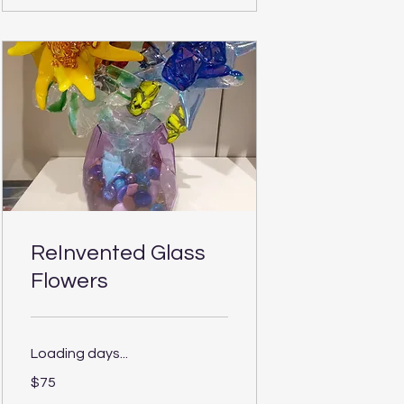
ReInvented Glass
Flowers
Loading days...
75
$75
US
dollars