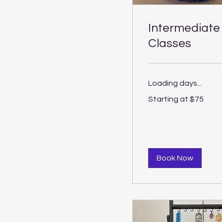
Intermediate
Classes
Loading days...
Starting
Starting at $75
at
$75
Book Now