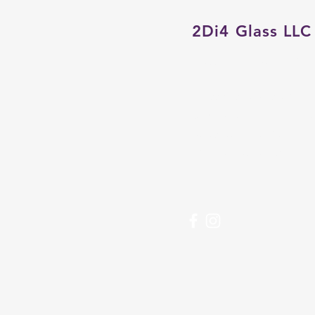
2Di4 Glass LLC
Glass Fusing Studio & Ga
Crossings at Siesta Key 
3501 S Tamiami Trail Sp
Sarasota, FL 34239
(941) 302-6866 |
2di4glas