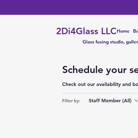
2Di4Glass LLC
Home
Be
Glass fusing studio, galle
Schedule your se
Check out our availability and b
Staff Member (All)
Filter by: