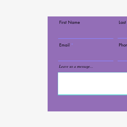
Contact Us Today!
First Name
Las
lary
Mall
Email
Pho
ace 90
s@gmail.com
Leave us a message...