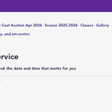
 Cool Auction Apr 2026
Season 2025-2026
Classes
Gallery
ry, and art-center.
rvice
ook the date and time that works for you