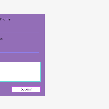
t Name
ne
Submit