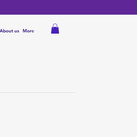
About us
More