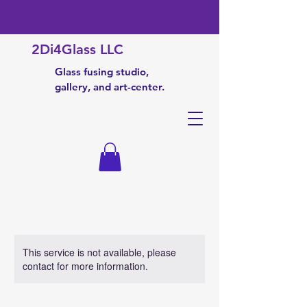
2Di4Glass LLC
Glass fusing studio,
gallery, and art-center.
This service is not available, please
contact for more information.