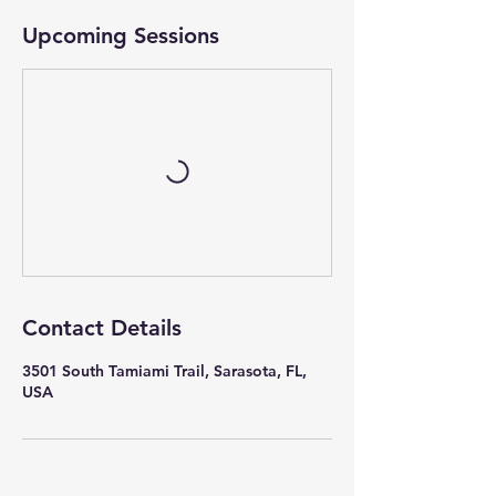
Upcoming Sessions
Contact Details
3501 South Tamiami Trail, Sarasota, FL,
USA