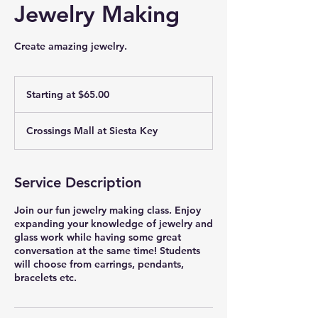
Jewelry Making
Create amazing jewelry.
Starting
at
Starting at $65.00
$65.00
Crossings Mall at Siesta Key
Service Description
Join our fun jewelry making class. Enjoy
expanding your knowledge of jewelry and
glass work while having some great
conversation at the same time! Students
will choose from earrings, pendants,
bracelets etc.