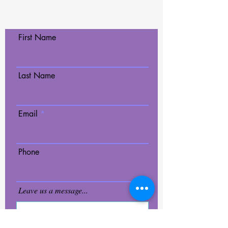
Contact Us Today!
First Name
Last Name
Email
Phone
Leave us a message...